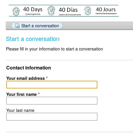
Start a conversation
Start a conversation
Please fill in your information to start a conversation
Contact information
Your email address
*
Your first name
*
Your last name