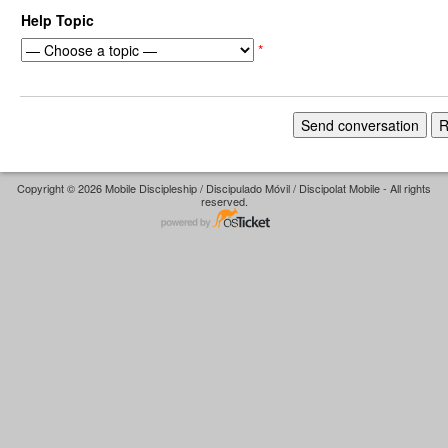
Help Topic
*
Copyright © 2026 Mobile Discipleship / Discipulado Móvil / Discipolat Mobile - All rights
reserved.