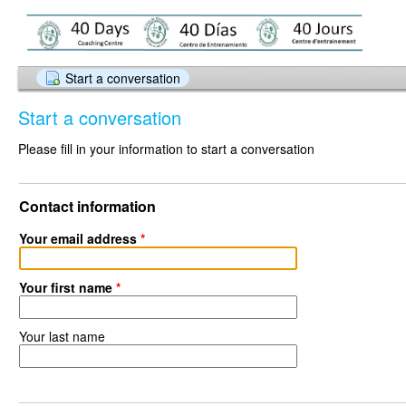
Start a conversation
Start a conversation
Please fill in your information to start a conversation
Contact information
Your email address
*
Your first name
*
Your last name