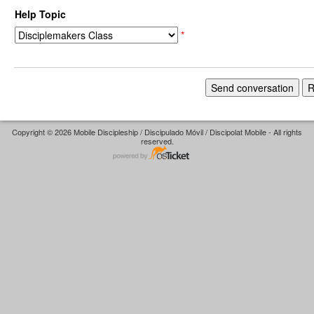
Help Topic
*
Copyright © 2026 Mobile Discipleship / Discipulado Móvil / Discipolat Mobile - All rights
reserved.